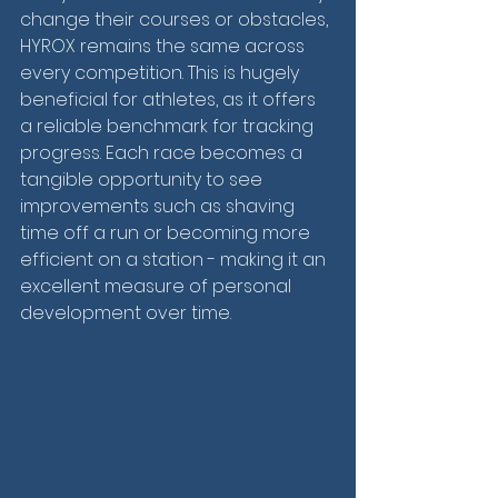
change their courses or obstacles, 
HYROX remains the same across 
every competition. This is hugely 
beneficial for athletes, as it offers 
a reliable benchmark for tracking 
progress. Each race becomes a 
tangible opportunity to see 
improvements such as shaving 
time off a run or becoming more 
efficient on a station - making it an 
excellent measure of personal 
development over time.