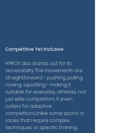
Competitive Yet Inclusive
HYROX also stands out for its 
accessibility. The movements are 
straightforward - pushing, pulling, 
rowing, squatting - making it 
suitable for everyday athletes, not 
just elite competitors. It even 
caters for adaptive 
competitors.Unlike some sports or 
races that require complex 
techniques or specific training, 