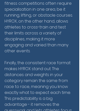
fitness competitions often require 
specialisation in one area, be it 
running, lifting, or obstacle courses. 
HYROX, on the other hand, allows 
athletes to cross-train and test 
their limits across a variety of 
disciplines, making it more 
engaging and varied than many 
other events.
Finally, the consistent race format 
makes HYROX stand out. The 
distances and weights in your 
category remain the same from 
race to race, meaning you know 
exactly what to expect each time. 
This predictability is a big 
advantage - it removes the 
guesswork and lets athletes focus 