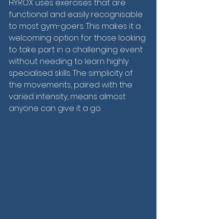
HYROX uses exercises that are 
functional and easily recognisable 
to most gym-goers. This makes it a 
welcoming option for those looking 
to take part in a challenging event 
without needing to learn highly 
specialised skills. The simplicity of 
the movements, paired with the 
varied intensity, means almost 
anyone can give it a go.