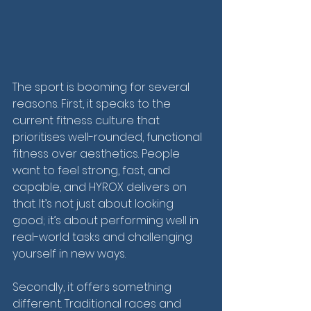
The sport is booming for several 
reasons. First, it speaks to the 
current fitness culture that 
prioritises well-rounded, functional 
fitness over aesthetics. People 
want to feel strong, fast, and 
capable, and HYROX delivers on 
that. It’s not just about looking 
good; it’s about performing well in 
real-world tasks and challenging 
yourself in new ways.
Secondly, it offers something 
different. Traditional races and 