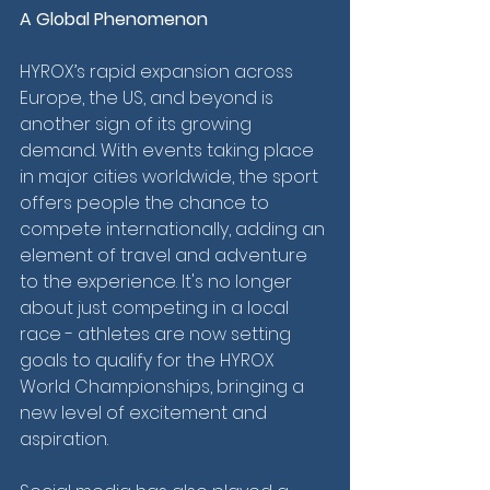
A Global Phenomenon
HYROX’s rapid expansion across 
Europe, the US, and beyond is 
another sign of its growing 
demand. With events taking place 
in major cities worldwide, the sport 
offers people the chance to 
compete internationally, adding an 
element of travel and adventure 
to the experience. It's no longer 
about just competing in a local 
race - athletes are now setting 
goals to qualify for the HYROX 
World Championships, bringing a 
new level of excitement and 
aspiration.