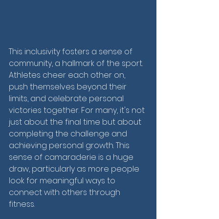
This inclusivity fosters a sense of 
community, a hallmark of the sport. 
Athletes cheer each other on, 
push themselves beyond their 
limits, and celebrate personal 
victories together. For many, it's not 
just about the final time but about 
completing the challenge and 
achieving personal growth. This 
sense of camaraderie is a huge 
draw, particularly as more people 
look for meaningful ways to 
connect with others through 
fitness.