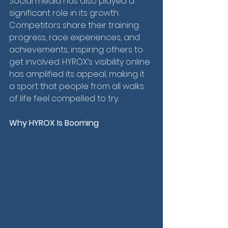
Social media has also played a 
significant role in its growth. 
Competitors share their training 
progress, race experiences, and 
achievements, inspiring others to 
get involved. HYROX’s visibility online 
has amplified its appeal, making it 
a sport that people from all walks 
of life feel compelled to try.
Why HYROX Is Booming