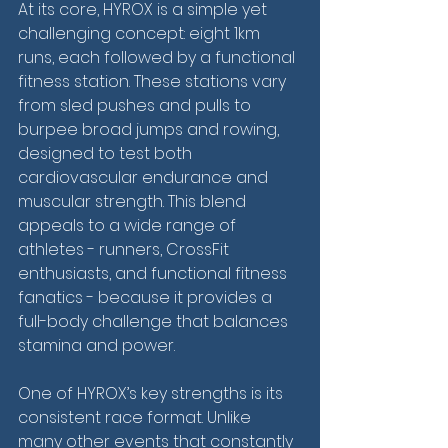
At its core, HYROX is a simple yet 
challenging concept: eight 1km 
runs, each followed by a functional 
fitness station. These stations vary 
from sled pushes and pulls to 
burpee broad jumps and rowing, 
designed to test both 
cardiovascular endurance and 
muscular strength. This blend 
appeals to a wide range of 
athletes - runners, CrossFit 
enthusiasts, and functional fitness 
fanatics - because it provides a 
full-body challenge that balances 
stamina and power.
One of HYROX’s key strengths is its 
consistent race format. Unlike 
many other events that constantly 