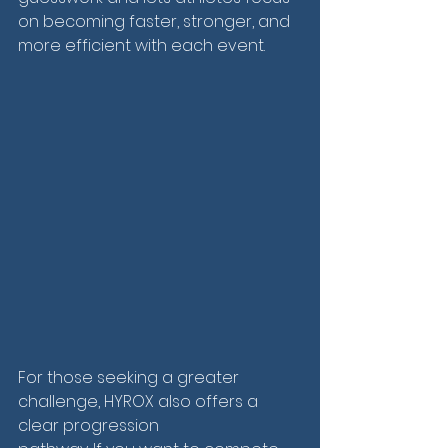
on becoming faster, stronger, and 
more efficient with each event.
For those seeking a greater 
challenge, HYROX also offers a 
clear progression 