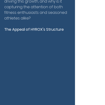
driving this growth, and why is it 
capturing the attention of both 
fitness enthusiasts and seasoned 
athletes alike?
The Appeal of HYROX's Structure