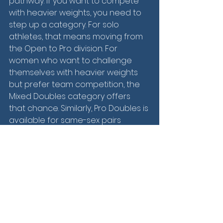
pathway. If you want to compete 
with heavier weights, you need to 
step up a category. For solo 
athletes, that means moving from 
the Open to Pro division. For 
women who want to challenge 
themselves with heavier weights 
but prefer team competition, the 
Mixed Doubles category offers 
that chance. Similarly, Pro Doubles is 
available for same-sex pairs 
looking to push the limits. This 
structure encourages athletes to 
push beyond their comfort zones 
while offering clear, measurable 
goals along the way.
In a fitness landscape that’s 
constantly evolving, HYROX has 