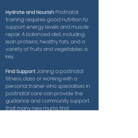
Hydrate and Nourish
: Postnatal 
training requires good nutrition to 
support energy levels and muscle 
repair. A balanced diet, including 
lean proteins, healthy fats, and a 
variety of fruits and vegetables, is 
key.
Find Support
: Joining a postnatal 
fitness class or working with a 
personal trainer who specialises in 
postnatal care can provide the 
guidance and community support 
that many new mums find 
beneficial.
Postnatal training is more than just 