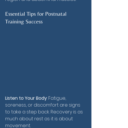
Essential Tips for Postnatal 
Training Success
Listen to Your Body
: Fatigue, 
soreness, or discomfort are signs 
to take a step back. Recovery is as 
much about rest as it is about 
movement.