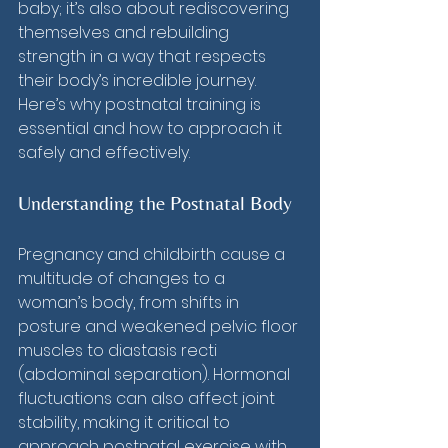
baby; it’s also about rediscovering 
themselves and rebuilding 
strength in a way that respects 
their body’s incredible journey. 
Here’s why postnatal training is 
essential and how to approach it 
safely and effectively.
Understanding the Postnatal Body
Pregnancy and childbirth cause a 
multitude of changes to a 
woman’s body, from shifts in 
posture and weakened pelvic floor 
muscles to diastasis recti 
(abdominal separation). Hormonal 
fluctuations can also affect joint 
stability, making it critical to 
approach postnatal exercise with 