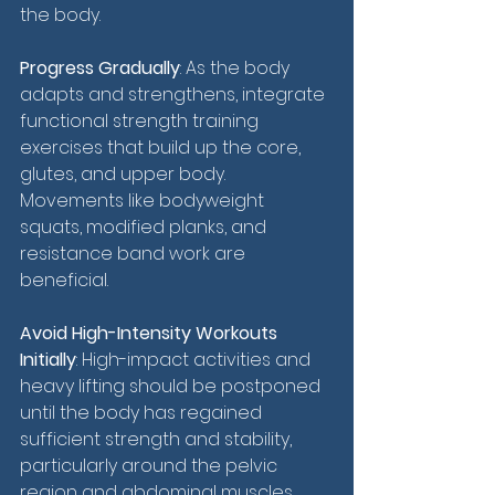
the body.
Progress Gradually
: As the body 
adapts and strengthens, integrate 
functional strength training 
exercises that build up the core, 
glutes, and upper body. 
Movements like bodyweight 
squats, modified planks, and 
resistance band work are 
beneficial.
Avoid High-Intensity Workouts 
Initially
: High-impact activities and 
heavy lifting should be postponed 
until the body has regained 
sufficient strength and stability, 
particularly around the pelvic 
region and abdominal muscles.