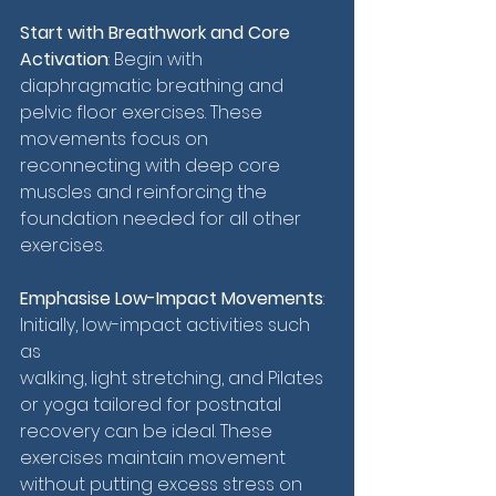
Start with Breathwork and Core 
Activation
: Begin with 
diaphragmatic breathing and 
pelvic floor exercises. These 
movements focus on 
reconnecting with deep core 
muscles and reinforcing the 
foundation needed for all other 
exercises.
Emphasise Low-Impact Movements
: 
Initially, low-impact activities such 
as 
walking, light stretching, and Pilates 
or yoga tailored for postnatal 
recovery can be ideal. These 
exercises maintain movement 
without putting excess stress on 