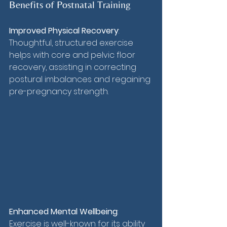
Benefits of Postnatal Training
Improved Physical Recovery
: 
Thoughtful, structured exercise 
helps with core and pelvic floor 
recovery, assisting in correcting 
postural imbalances and regaining 
pre-pregnancy strength.
Enhanced Mental Wellbeing
: 
Exercise is well-known for its ability 