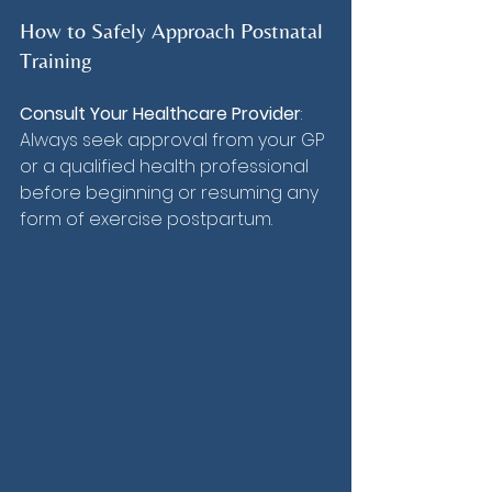
How to Safely Approach Postnatal 
Training
Consult Your Healthcare Provider
: 
Always seek approval from your GP 
or a qualified health professional 
before beginning or resuming any 
form of exercise postpartum.