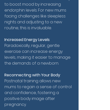
to boost mood by increasing 
endorphin levels. For new mums 
facing challenges like sleepless 
nights and adjusting to a new 
routine, this is invaluable.
Increased Energy Levels
: 
Paradoxically, regular, gentle 
exercise can increase energy 
levels, making it easier to manage 
the demands of a newborn.
Reconnecting with Your Body
: 
Postnatal training allows new 
mums to regain a sense of control 
and confidence, fostering a 
positive body image after 
pregnancy.