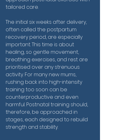
tailored care.
The initial six weeks after delivery, 
often called the postpartum 
recovery period, are especially 
important. This time is about 
healing, so gentle movement, 
breathing exercises, and rest are 
prioritised over any strenuous 
activity. For many new mums, 
rushing back into high-intensity 
training too soon can be 
counterproductive and even 
harmful. Postnatal training should, 
therefore, be approached in 
stages, each designed to rebuild 
strength and stability.